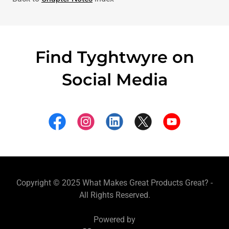
Find Tyghtwyre on
Social Media
Copyright © 2025 What Makes Great Products Great? -
All Rights Reserved.
Powered by