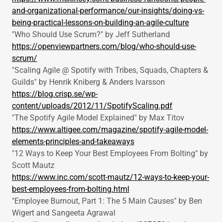
and-organizational-performance/our-insights/doing-vs-
being-practical-lessons-on-building-an-agile-culture
"Who Should Use Scrum?" by Jeff Sutherland
https://openviewpartners.com/blog/who-should-use-
scrum/
"Scaling Agile @ Spotify with Tribes, Squads, Chapters &
Guilds" by Henrik Kniberg & Anders Ivarsson
https://blog.crisp.se/wp-
content/uploads/2012/11/SpotifyScaling.pdf
"The Spotify Agile Model Explained" by Max Titov
https://www.altigee.com/magazine/spotify-agile-model-
elements-principles-and-takeaways
"12 Ways to Keep Your Best Employees From Bolting" by
Scott Mautz
https://www.inc.com/scott-mautz/12-ways-to-keep-your-
best-employees-from-bolting.html
"Employee Burnout, Part 1: The 5 Main Causes" by Ben
Wigert and Sangeeta Agrawal