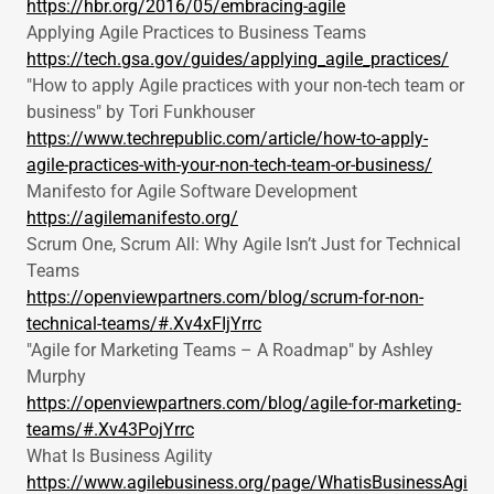
https://hbr.org/2016/05/embracing-agile
Applying Agile Practices to Business Teams
https://tech.gsa.gov/guides/applying_agile_practices/
"How to apply Agile practices with your non-tech team or
business" by Tori Funkhouser
https://www.techrepublic.com/article/how-to-apply-
agile-practices-with-your-non-tech-team-or-business/
Manifesto for Agile Software Development
https://agilemanifesto.org/
Scrum One, Scrum All: Why Agile Isn’t Just for Technical
Teams
https://openviewpartners.com/blog/scrum-for-non-
technical-teams/#.Xv4xFIjYrrc
"Agile for Marketing Teams – A Roadmap" by Ashley
Murphy
https://openviewpartners.com/blog/agile-for-marketing-
teams/#.Xv43PojYrrc
What Is Business Agility
https://www.agilebusiness.org/page/WhatisBusinessAgi