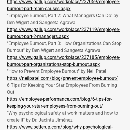
https://www.gallup.com/workplace/237059/employee-
burnout-part-main-causes.aspx
"Employee Burnout, Part 2: What Managers Can Do" by
Ben Wigert and Sangeeta Agrawal
https://www.gallup.com/workplace/237119/employee-
burnout-part-2-managers.aspx
"Employee Burnout, Part 3: How Organizations Can Stop
Burnout" by Ben Wigert and Sangeeta Agrawal
https://www.gallup.com/workplace/237185/employee-
burnout-part-organizations-stop-burnout.aspx
"How to Prevent Employee Burnout" by Neil Patel
https://neilpatel.com/blog/prevent-employee-burnout/
6 Tips for Keeping Your Star Employees From Burning
Out
https://employee-performance.com/blog/6-tips-for-
keeping-your-star-employees-from-burning-out/
"Why psychological safety at work matters and how to
create it" by Dr. Jacinta Jiménez
https://www.betterup.com/blog/why-psychological-