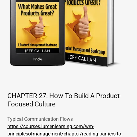
CHAPTER 27: How To Build A Product-
Focused Culture
Typical Communication Flows
https://courses.lumenlearning.com/wm-
principlesofmanagement/chapter/reading-barriers-to-