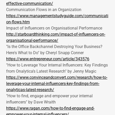
effective-communication/
Communication Flows in an Organization
https://www.managementstudyguide.com/communicati
on-flows.htm
Impact of Influencers on Organisational Performance
http://starboardthinking.com/impact-of-influencers-on-
organisational-performance/
"Is the Office Backchannel Destroying Your Business?
Here's What to Do" by Cheryl Snapp Conner
https://www.entrepreneur.com/article/343576
"How to Leverage Your Internal Influencers: Key Findings
from Onalytica’s Latest Research" by Jenny Magic
https://www.convinceandconvert.com/research/how-to-
leverage-your-internal-influencers-key-findings-from-
onalyticas-latest-research/
"How to find, engage and empower your internal
influencers" by Dave Wraith
https://www.ragan.com/how-to-find-engage-and-
empower-your-internal-influencers/