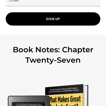
Email
SIGN UP
Book Notes: Chapter
Twenty-Seven