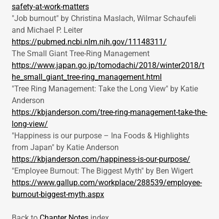
safety-at-work-matters
"Job burnout" by Christina Maslach, Wilmar Schaufeli
and Michael P. Leiter
https://pubmed.ncbi.nlm.nih.gov/11148311/
The Small Giant Tree-Ring Management
https://www.japan.go.jp/tomodachi/2018/winter2018/t
he_small_giant_tree-ring_management.html
"Tree Ring Management: Take the Long View" by Katie
Anderson
https://kbjanderson.com/tree-ring-management-take-the-
long-view/
"Happiness is our purpose – Ina Foods & Highlights
from Japan" by Katie Anderson
https://kbjanderson.com/happiness-is-our-purpose/
"Employee Burnout: The Biggest Myth" by Ben Wigert
https://www.gallup.com/workplace/288539/employee-
burnout-biggest-myth.aspx
Back to
Chapter Notes
index