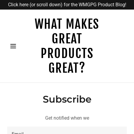
Click here (or scroll down) for the WMGPG Product Blog!
WHAT MAKES
GREAT
PRODUCTS
GREAT?
Subscribe
Get notified when we