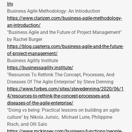
lity
Business Agile Methodology: An Introduction
https://www.clarizen.com/business-agile-methodology-
an-introduction/
"Business Agile and the Future of Project Management"
by Rachel Burger
https://blog.capterra.com/business-agile-and-the-future-
of-project-management/
Business Agility Institute
https://businessagility.institute/
"Resources To Rethink The Concept, Processes, And
Diseases Of The Agile Enterprise" by Steve Denning
https://www.forbes.com/sites/stevedenning/2020/06/1
4/resources-to-rethink-the-concept-processes-and-
diseases-of-the-agile-enterprise/
"Doing vs being: Practical lessons on building an agile
culture" by Nikola Jurisic, Michael Lurie, Philippine
Risch, and Olli Salo
https://www.mckinsey.com/business-functions/people-