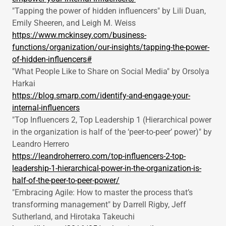
"Tapping the power of hidden influencers" by Lili Duan,
Emily Sheeren, and Leigh M. Weiss
https://www.mckinsey.com/business-
functions/organization/our-insights/tapping-the-power-
of-hidden-influencers#
"What People Like to Share on Social Media" by Orsolya
Harkai
https://blog.smarp.com/identify-and-engage-your-
internal-influencers
"Top Influencers 2, Top Leadership 1 (Hierarchical power
in the organization is half of the ‘peer-to-peer’ power)" by
Leandro Herrero
https://leandroherrero.com/top-influencers-2-top-
leadership-1-hierarchical-power-in-the-organization-is-
half-of-the-peer-to-peer-power/
"Embracing Agile: How to master the process that’s
transforming management" by Darrell Rigby, Jeff
Sutherland, and Hirotaka Takeuchi