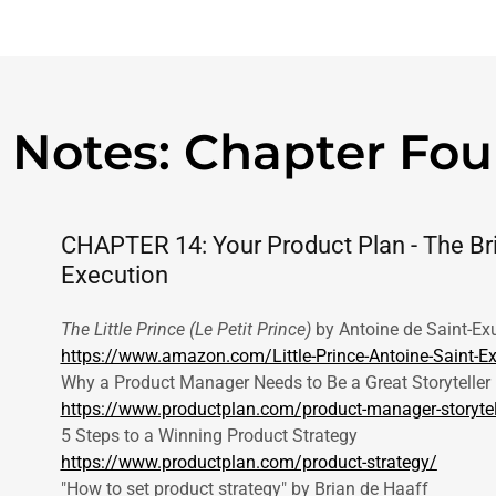
 Notes: Chapter Fou
CHAPTER 14: Your Product Plan - The Br
Execution
The Little Prince (Le Petit Prince)
by Antoine de Saint-Ex
https://www.amazon.com/Little-Prince-Antoine-Sain
Why a Product Manager Needs to Be a Great Storyteller
https://www.productplan.com/product-manager-storytel
5 Steps to a Winning Product Strategy
https://www.productplan.com/product-strategy/
"How to set product strategy" by Brian de Haaff