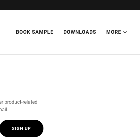
BOOK SAMPLE
DOWNLOADS
MORE
er product-related
mail.
SIGN UP