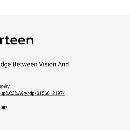
rteen
idge Between Vision And
upéry
t-Exup%C3%A9ry/dp/0156012197/
ler/