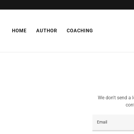
HOME
AUTHOR
COACHING
We don't send a l
cont
Email