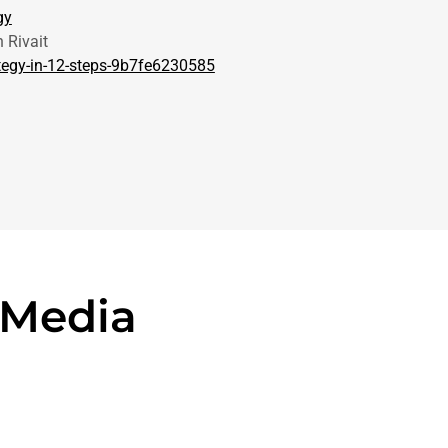
gy
 Rivait
tegy-in-12-steps-9b7fe6230585
 Media