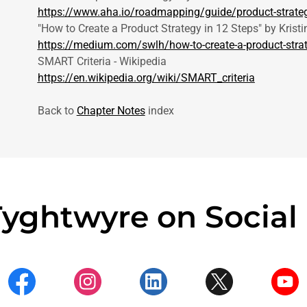
https://www.aha.io/roadmapping/guide/product-strate
"How to Create a Product Strategy in 12 Steps" by Kristin
https://medium.com/swlh/how-to-create-a-product-stra
SMART Criteria - Wikipedia
https://en.wikipedia.org/wiki/SMART_criteria
Back to
Chapter Notes
index
Tyghtwyre on Social