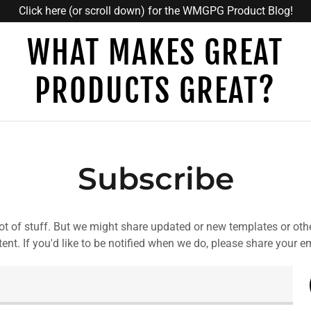
Click here (or scroll down) for the WMGPG Product Blog!
WHAT MAKES GREAT
PRODUCTS GREAT?
Subscribe
ot of stuff. But we might share updated or new templates or oth
ent. If you'd like to be notified when we do, please share your e